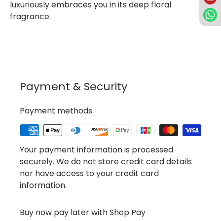
luxuriously embraces you in its deep floral
fragrance.
Payment & Security
Payment methods
Your payment information is processed
securely. We do not store credit card details
nor have access to your credit card
information.
Buy now pay later with Shop Pay