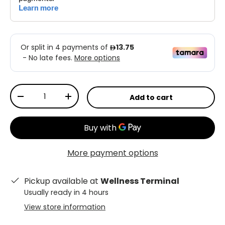
Qty
Add to cart
-
+
More payment options
Pickup available at
Wellness Terminal
Usually ready in 4 hours
View store information