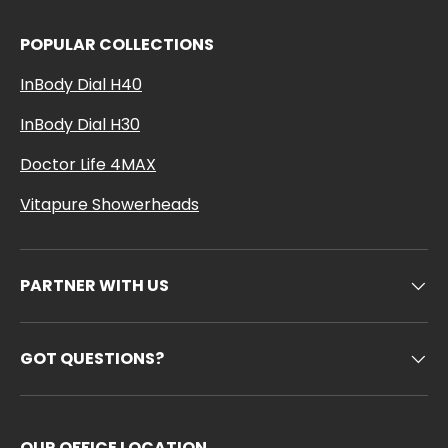
POPULAR COLLECTIONS
InBody Dial H40
InBody Dial H30
Doctor Life 4MAX
Vitapure Showerheads
PARTNER WITH US
GOT QUESTIONS?
OUR OFFICE LOCATION