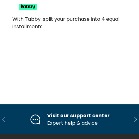
With Tabby, split your purchase into 4 equal
installments
Visit our support center
Previous
Ne
Expert help & advice