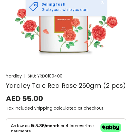
Close
Selling fast!
Grab yours while you can
Yardley
|
SKU:
YRD0100400
Yardley Talc Red Rose 250gm (2 pcs)
AED 55.00
Tax included
Shipping
calculated at checkout.