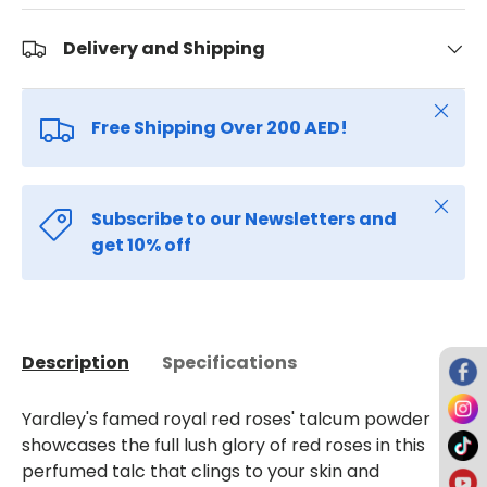
Delivery and Shipping
Close
Free Shipping Over 200 AED!
Close
Subscribe to our Newsletters and
get 10% off
Description
Specifications
Yardley's famed royal red roses' talcum powder
showcases the full lush glory of red roses in this
perfumed talc that clings to your skin and