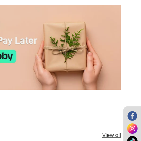
View all