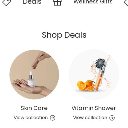
Deals
Wellness Gifts
W
Shop Deals
Skin Care
Vitamin Shower
View collection
View collection