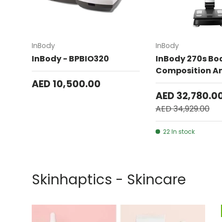
Add to cart
InBody
InBody
InBody - BPBIO320
InBody 270s Bo
Composition An
AED 10,500.00
AED 32,780.0
AED 34,929.00
22 In stock
Skinhaptics - Skincare