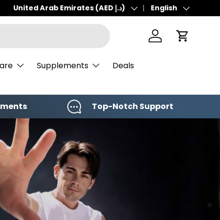
United Arab Emirates (AED د.إ)
English
Country/Region
Language
Log in
Cart
Care
Supplements
Deals
yments
Top-Notch Support