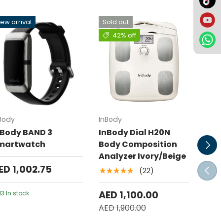
ew arrival
Sold out
Sol
42% off
Add to cart
Add to cart
Body
InBody
InBo
nBody BAND 3
InBody Dial H20N
InB
Next
martwatch
Body Composition
Bod
Analyzer Ivory/Beige
Ana
ED 1,002.75
Prev
(22)
★★★★★
AED
AED 1,100.00
AED 
13 In stock
AED 1,900.00