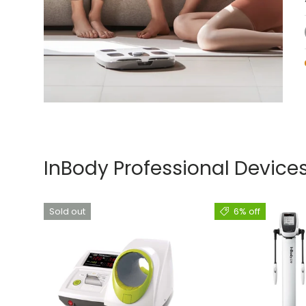
InBody Professional Device
Sold out
6% off