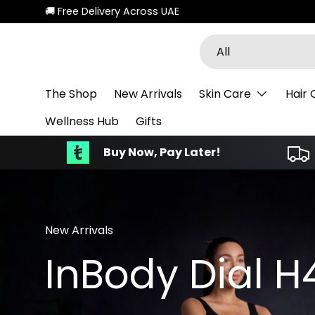
New collections added!
Discover
Skip to content
Search
Product type
All
The Shop
New Arrivals
Skin Care
Hair 
Wellness Hub
Gifts
Buy Now, Pay Later!
New Arrivals
InBody Dial H