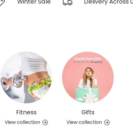
inter Sale
Delivery Across UAE
Fitness
Gifts
View collection
View collection