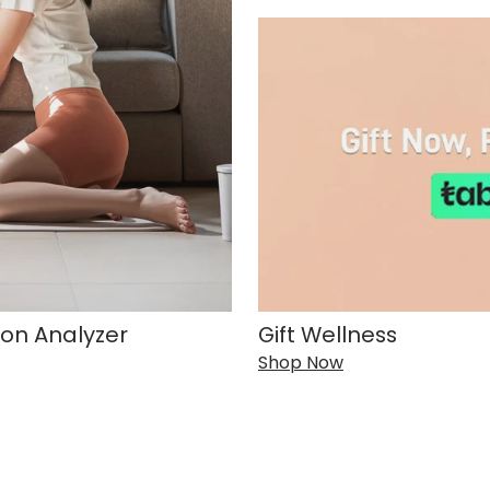
on Analyzer
Gift Wellness
Shop Now