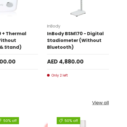
Add to cart
Add to cart
InBody
0 + Thermal
InBody BSM170 - Digital
Without
Stadiometer (Without
 & Stand)
Bluetooth)
300.00
AED 4,880.00
Only 2 left
View all
50% off
50% off