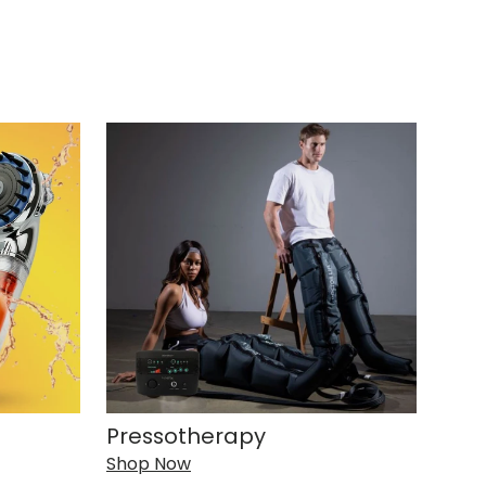
Pressotherapy
Shop Now