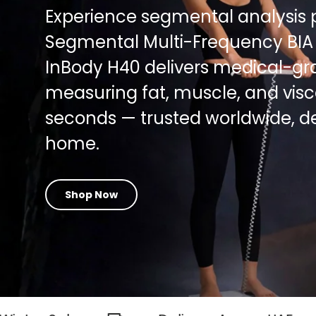
Experience segmental analysis 
Segmental Multi-Frequency BIA
InBody H40 delivers medical-gra
measuring fat, muscle, and viscer
seconds — trusted worldwide, d
home.
Shop Now