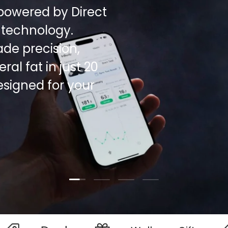
powered by Direct
 technology.
de precision,
al fat in just 20
esigned for your
Load slide 1 of 4
Load slide 2 of 4
Load slide 3 of 4
Load slide 4 of 4