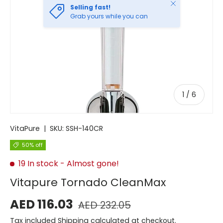
Close
Selling fast!
Grab yours while you can
of
1
/
6
VitaPure
|
SKU:
SSH-140CR
50% off
19 In stock
- Almost gone!
Vitapure Tornado CleanMax
AED 116.03
AED 232.05
Tax included
Shipping
calculated at checkout.