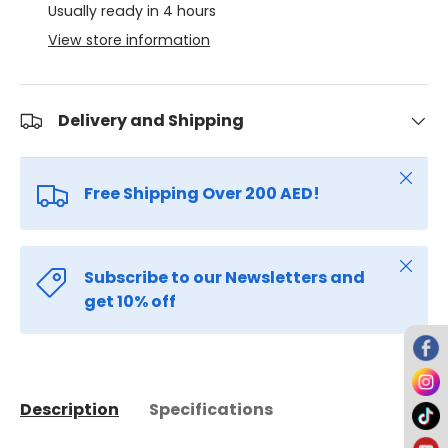
Usually ready in 4 hours
View store information
Delivery and Shipping
Close
Free Shipping Over 200 AED!
Close
Subscribe to our Newsletters and
get 10% off
Description
Specifications