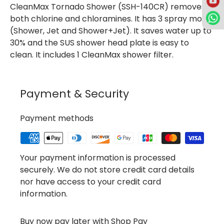
CleanMax Tornado Shower (SSH-140CR) removes
both chlorine and chloramines. It has 3 spray mode
(Shower, Jet and Shower+Jet). It saves water up to
30% and the SUS shower head plate is easy to
clean. It includes 1 CleanMax shower filter.
Payment & Security
Payment methods
Your payment information is processed
securely. We do not store credit card details
nor have access to your credit card
information.
Buy now pay later with Shop Pay