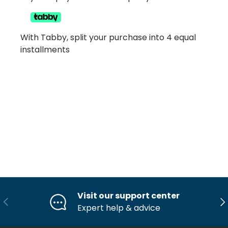
With Tabby, split your purchase into 4 equal
installments
Visit our support center
Previous
Ne
Expert help & advice