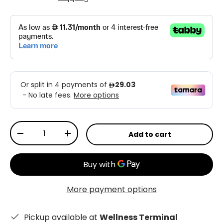
Qty
Add to cart
-
+
More payment options
Pickup available at
Wellness Terminal