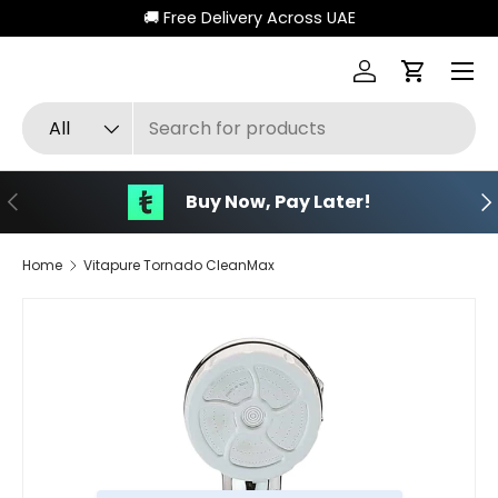
🚚 Free Delivery Across UAE
Skip to content
Menu
Log in
Cart
Search
Product type
All
Previous
Ne
Buy Now, Pay Later!
Home
Vitapure Tornado CleanMax