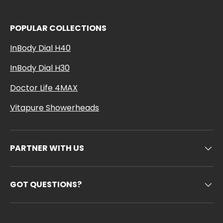
POPULAR COLLECTIONS
InBody Dial H40
InBody Dial H30
Doctor Life 4MAX
Vitapure Showerheads
PARTNER WITH US
GOT QUESTIONS?