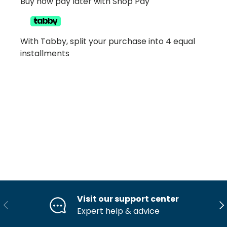
Buy now pay later with Shop Pay
With Tabby, split your purchase into 4 equal
installments
Visit our support center
Previous
Ne
Expert help & advice