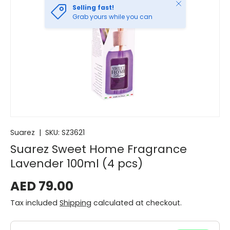
Close
Selling fast!
Grab yours while you can
Suarez
|
SKU:
SZ3621
Suarez Sweet Home Fragrance
Lavender 100ml (4 pcs)
AED 79.00
Tax included
Shipping
calculated at checkout.