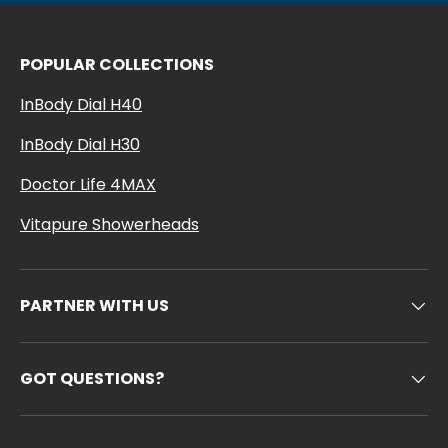
POPULAR COLLECTIONS
InBody Dial H40
InBody Dial H30
Doctor Life 4MAX
Vitapure Showerheads
PARTNER WITH US
GOT QUESTIONS?