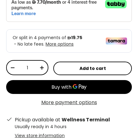
Qty
Add to cart
-
+
More payment options
Pickup available at
Wellness Terminal
Usually ready in 4 hours
View store information