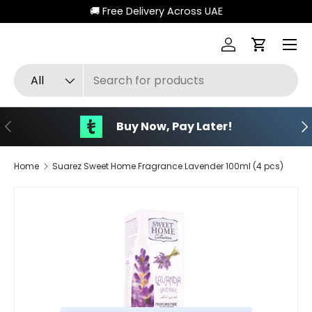
🚚 Free Delivery Across UAE
Skip to content
Menu
Log in
Cart
Search
Product type
All
Previous
Ne
Buy Now, Pay Later!
Home
Suarez Sweet Home Fragrance Lavender 100ml (4 pcs)