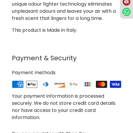
unique odour fighter technology eliminates
unpleasant odours and leaves your air with a
fresh scent that lingers for a long time.
This product is Made in Italy.
Payment & Security
Payment methods
Your payment information is processed
securely. We do not store credit card details
nor have access to your credit card
information.