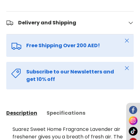
Delivery and Shipping
Close
Free Shipping Over 200 AED!
Close
Subscribe to our Newsletters and
get 10% off
Description
Specifications
Suarez Sweet Home Fragrance Lavender air
freshener gives you a breath of fresh air. The