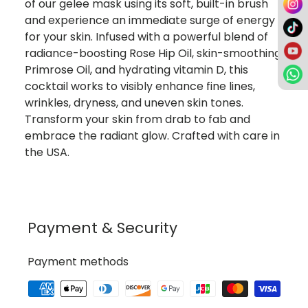
of our gelee mask using its soft, built-in brush
and experience an immediate surge of energy
for your skin. Infused with a powerful blend of
radiance-boosting Rose Hip Oil, skin-smoothing
Primrose Oil, and hydrating vitamin D, this
cocktail works to visibly enhance fine lines,
wrinkles, dryness, and uneven skin tones.
Transform your skin from drab to fab and
embrace the radiant glow. Crafted with care in
the USA.
Payment & Security
Payment methods