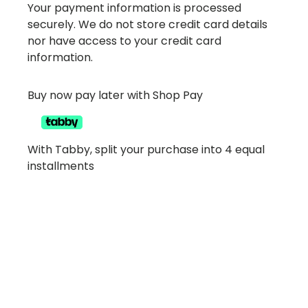
Your payment information is processed
securely. We do not store credit card details
nor have access to your credit card
information.
Buy now pay later with Shop Pay
With Tabby, split your purchase into 4 equal
installments