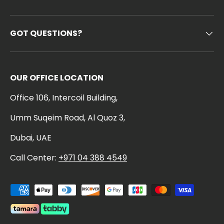
GOT QUESTIONS?
OUR OFFICE LOCATION
Office 106, Intercoil Building,
Umm Suqeim Road, Al Quoz 3,
Dubai, UAE
Call Center:
+971 04 388 4549
Payment methods accepted