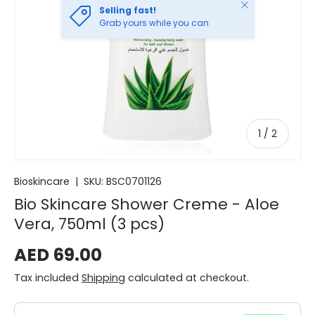
Close
Selling fast!
Grab yours while you can
of
1
/
2
Bioskincare
|
SKU:
BSC0701126
Bio Skincare Shower Creme - Aloe
Vera, 750ml (3 pcs)
AED 69.00
Tax included
Shipping
calculated at checkout.