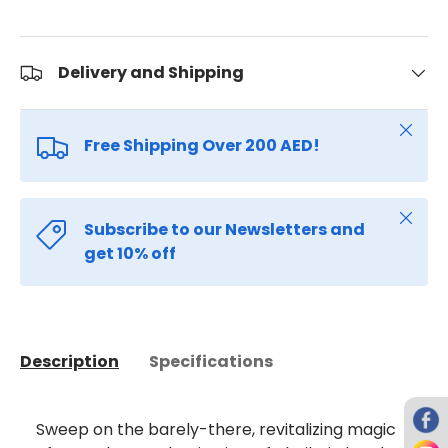
Delivery and Shipping
Close
Free Shipping Over 200 AED!
Close
Subscribe to our Newsletters and
get 10% off
Description
Specifications
Sweep on the barely-there, revitalizing magic