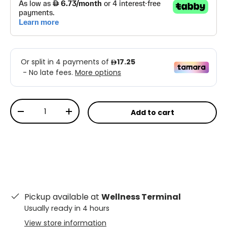
Qty
Add to cart
-
+
Pickup available at
Wellness Terminal
Usually ready in 4 hours
View store information