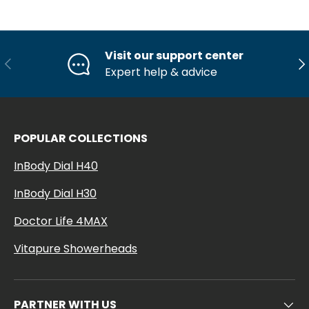
Visit our support center
Previous
Ne
Expert help & advice
POPULAR COLLECTIONS
InBody Dial H40
InBody Dial H30
Doctor Life 4MAX
Vitapure Showerheads
PARTNER WITH US