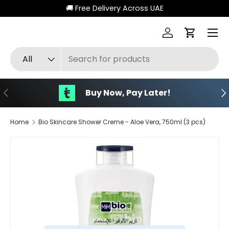
🚚 Free Delivery Across UAE
Skip to content
Menu
Log in
Cart
Search
Product type
All
Previous
Ne
Buy Now, Pay Later!
Home
Bio Skincare Shower Creme - Aloe Vera, 750ml (3 pcs)