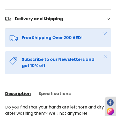
Delivery and Shipping
Close
Free Shipping Over 200 AED!
Close
Subscribe to our Newsletters and
get 10% off
Description
Specifications
Do you find that your hands are left sore and dry
after washing them? Well, not anymore!