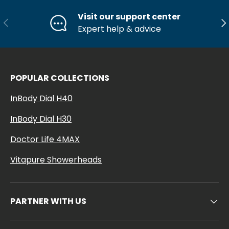
Visit our support center
Previous
Ne
Expert help & advice
POPULAR COLLECTIONS
InBody Dial H40
InBody Dial H30
Doctor Life 4MAX
Vitapure Showerheads
PARTNER WITH US