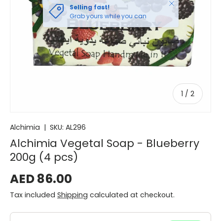
Close
Selling fast!
Grab yours while you can
of
1
/
2
Alchimia
|
SKU:
AL296
Alchimia Vegetal Soap - Blueberry
200g (4 pcs)
AED 86.00
Tax included
Shipping
calculated at checkout.