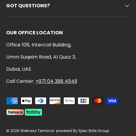
GOT QUESTIONS?
OUR OFFICE LOCATION
Office 106, Intercoil Building,
Umm Suqeim Road, Al Quoz 3,
Dubai, UAE
Call Center:
+971 04 388 4549
Payment methods accepted
© 2026
Wellness Terminal
.
powered By Spec Brite Group