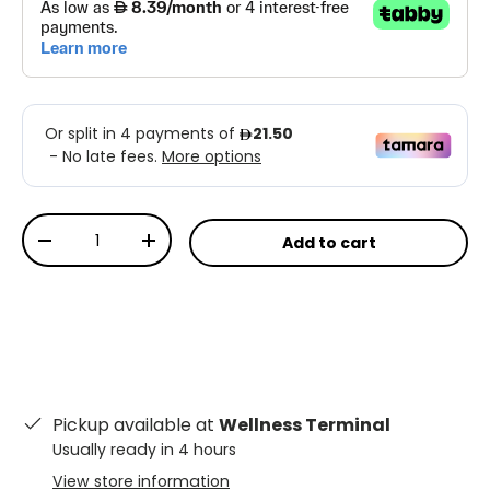
Qty
Add to cart
-
+
Pickup available at
Wellness Terminal
Usually ready in 4 hours
View store information