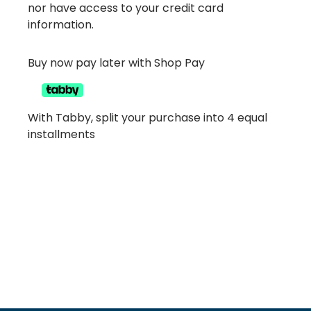
nor have access to your credit card
information.
Buy now pay later with Shop Pay
With Tabby, split your purchase into 4 equal
installments