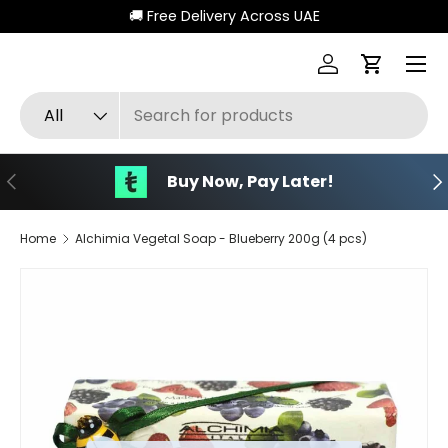
🚚 Free Delivery Across UAE
Skip to content
Menu
Log in
Cart
Search
Product type
All
Previous
Ne
Buy Now, Pay Later!
Home
Alchimia Vegetal Soap - Blueberry 200g (4 pcs)