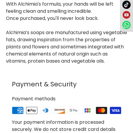
With Alchimia's formula, your hands will be left
feeling clean and smelling incredible.
Once purchased, you'll never look back.
Alchimia’s soaps are manufactured using vegetable
fats, drawing inspiration from the properties of
plants and flowers and sometimes integrated with
chemical elements of natural origin such as
vitamins, protein bases and vegetable oils.
Payment & Security
Payment methods
Your payment information is processed
securely. We do not store credit card details