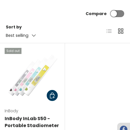
Compare
Sort by
List
Grid
Best selling
Sold out
Choose options
InBody
InBody InLab S50 -
Portable Stadiometer