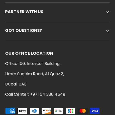
PARTNER WITH US
GOT QUESTIONS?
OUR OFFICE LOCATION
Office 106, Intercoil Building,
Umm Suqeim Road, Al Quoz 3,
Dubai, UAE
Call Center:
+971 04 388 4549
Payment methods accepted