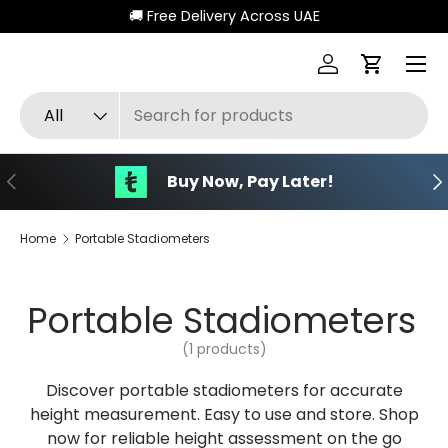
🚚 Free Delivery Across UAE
Skip to content
Menu
Log in
Cart
Search
Product type
All
Previous
Ne
Buy Now, Pay Later!
Home
Portable Stadiometers
Portable Stadiometers
(1 products)
Discover portable stadiometers for accurate
height measurement. Easy to use and store. Shop
now for reliable height assessment on the go