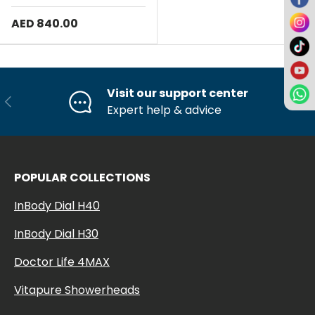
AED 840.00
Visit our support center
Previous
Ne
Expert help & advice
POPULAR COLLECTIONS
InBody Dial H40
InBody Dial H30
Doctor Life 4MAX
Vitapure Showerheads