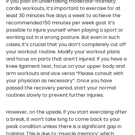
If you plan on undertaking moderate-intensity
cardio workouts, it’s important to exercise for at
least 30 minutes five days a week to achieve the
recommended 150 minutes per week goal. It’s
possible to injure yourself when playing a sport or
working out in a wrong posture. But even in such
cases, it’s crucial that you don’t completely cut off
your workout routine. Modify your workout plans
and focus on parts that aren’t injured. If you have a
knee ligament tear, focus on your upper body and
arm workouts and vice versa “Please consult with
your physician as necessary”. Once you have
passed the recovery period, start your normal
routines slowly to prevent further injuries.
However, on the upside, if you start exercising after
a break, it won’t take long to come back to your
peak condition unless there is a significant gap in
training. This is due to ’muscle memory’ which