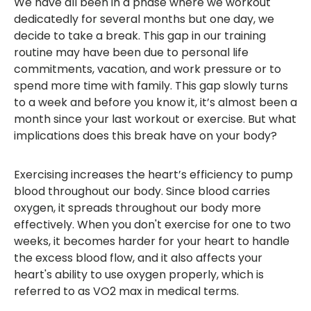
We have all been in a phase where we workout
dedicatedly for several months but one day, we
decide to take a break. This gap in our training
routine may have been due to personal life
commitments, vacation, and work pressure or to
spend more time with family. This gap slowly turns
to a week and before you know it, it’s almost been a
month since your last workout or exercise. But what
implications does this break have on your body?
Exercising increases the heart’s efficiency to pump
blood throughout our body. Since blood carries
oxygen, it spreads throughout our body more
effectively. When you don't exercise for one to two
weeks, it becomes harder for your heart to handle
the excess blood flow, and it also affects your
heart's ability to use oxygen properly, which is
referred to as VO2 max in medical terms.