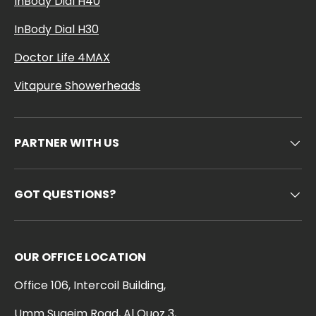
InBody Dial H40
InBody Dial H30
Doctor Life 4MAX
Vitapure Showerheads
PARTNER WITH US
GOT QUESTIONS?
OUR OFFICE LOCATION
Office 106, Intercoil Building,
Umm Suqeim Road, Al Quoz 3,