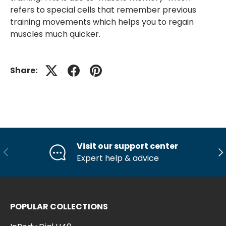
refers to special cells that remember previous
training movements which helps you to regain
muscles much quicker.
Share:
Visit our support center
Previous
Ne
Expert help & advice
POPULAR COLLECTIONS