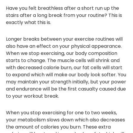
Have you felt breathless after a short run up the
stairs after a long break from your routine? This is
exactly what this is.
Longer breaks between your exercise routines will
also have an effect on your physical appearance.
When we stop exercising, our body composition
starts to change. The muscle cells will shrink and
with decreased calorie burn, our fat cells will start
to expand which will make our body look softer. You
may maintain your strength initially, but your power
and endurance will be the first casualty caused due
to your workout break.
When you stop exercising for one to two weeks,
your metabolism slows down which also decreases
the amount of calories you burn. These extra