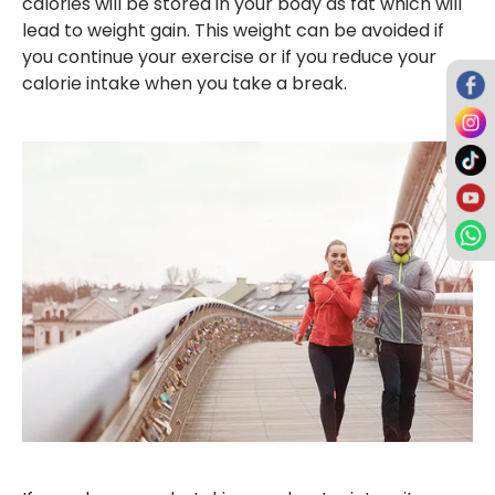
calories will be stored in your body as fat which will
lead to weight gain. This weight can be avoided if
you continue your exercise or if you reduce your
calorie intake when you take a break.