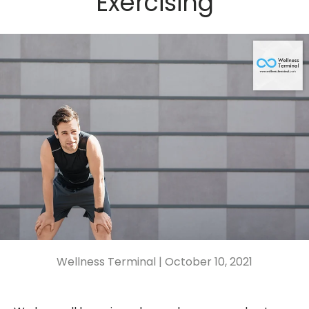
Exercising
Wellness Terminal |
October 10, 2021