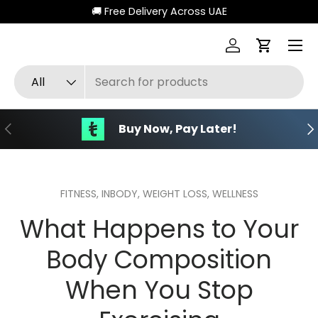
🚚 Free Delivery Across UAE
Skip to content
Menu
Log in
Cart
Search
Product type
All
Previous
Ne
Buy Now, Pay Later!
FITNESS,
INBODY,
WEIGHT LOSS,
WELLNESS
What Happens to Your
Body Composition
When You Stop