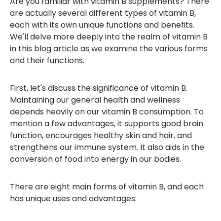
Are you familiar with vitamin B supplements? There
are actually several different types of vitamin B,
each with its own unique functions and benefits.
We'll delve more deeply into the realm of vitamin B
in this blog article as we examine the various forms
and their functions.
First, let's discuss the significance of vitamin B.
Maintaining our general health and wellness
depends heavily on our vitamin B consumption. To
mention a few advantages, it supports good brain
function, encourages healthy skin and hair, and
strengthens our immune system. It also aids in the
conversion of food into energy in our bodies.
There are eight main forms of vitamin B, and each
has unique uses and advantages: