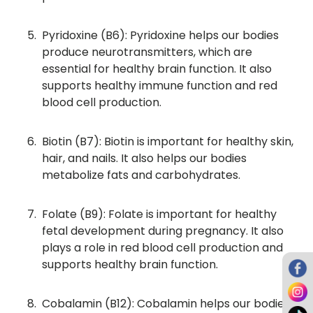
Pyridoxine (B6): Pyridoxine helps our bodies
produce neurotransmitters, which are
essential for healthy brain function. It also
supports healthy immune function and red
blood cell production.
Biotin (B7): Biotin is important for healthy skin,
hair, and nails. It also helps our bodies
metabolize fats and carbohydrates.
Folate (B9): Folate is important for healthy
fetal development during pregnancy. It also
plays a role in red blood cell production and
supports healthy brain function.
Cobalamin (B12): Cobalamin helps our bodies