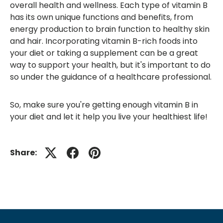
overall health and wellness. Each type of vitamin B
has its own unique functions and benefits, from
energy production to brain function to healthy skin
and hair. Incorporating vitamin B-rich foods into
your diet or taking a supplement can be a great
way to support your health, but it's important to do
so under the guidance of a healthcare professional.
So, make sure you're getting enough vitamin B in
your diet and let it help you live your healthiest life!
Share: