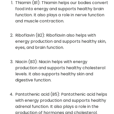
Thiamin (B1): Thiamin helps our bodies convert
food into energy and supports healthy brain
function. It also plays a role in nerve function
and muscle contraction.
Riboflavin (B2): Riboflavin also helps with
energy production and supports healthy skin,
eyes, and brain function.
Niacin (B3): Niacin helps with energy
production and supports healthy cholesterol
levels. It also supports healthy skin and
digestive function.
Pantothenic acid (B5): Pantothenic acid helps
with energy production and supports healthy
adrenal function. It also plays a role in the
production of hormones and cholesterol.