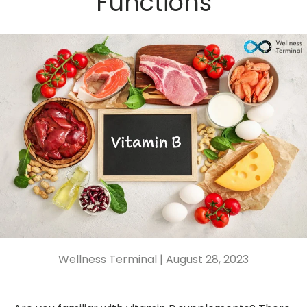
Functions
Wellness Terminal |
August 28, 2023