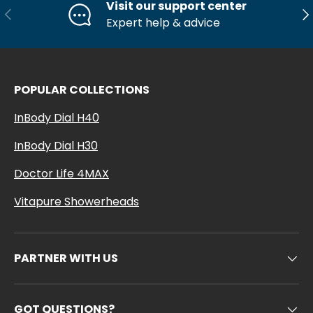
Visit our support center
Previous
Ne
Expert help & advice
POPULAR COLLECTIONS
InBody Dial H40
InBody Dial H30
Doctor Life 4MAX
Vitapure Showerheads
PARTNER WITH US
GOT QUESTIONS?