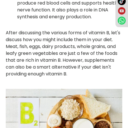
produce red blood cells and supports healthy
nerve function. It also plays a role in DNA
synthesis and energy production.
After discussing the various forms of vitamin B, let's
discuss how you might include them in your diet.
Meat, fish, eggs, dairy products, whole grains, and
leafy green vegetables are just a few of the foods
that are rich in vitamin B. However, supplements
can also be a smart alternative if your diet isn't
providing enough vitamin B.