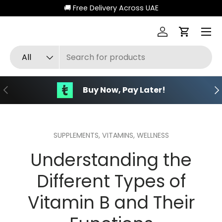
🚚 Free Delivery Across UAE
Skip to content
Menu
Log in
Cart
Search
Product type
All
Previous
Ne
Buy Now, Pay Later!
SUPPLEMENTS,
VITAMINS,
WELLNESS
Understanding the
Different Types of
Vitamin B and Their