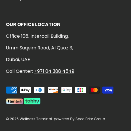
OUR OFFICE LOCATION
Office 106, Intercoil Building,
Umm Suqeim Road, Al Quoz 3,
Dubai, UAE
Call Center:
+971 04 388 4549
Payment methods accepted
© 2026
Wellness Terminal
.
powered By Spec Brite Group