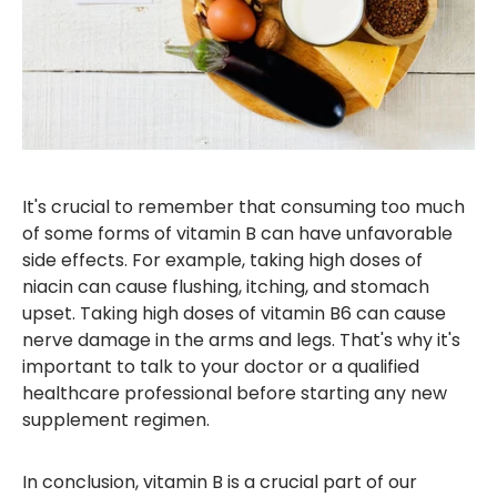
It's crucial to remember that consuming too much
of some forms of vitamin B can have unfavorable
side effects. For example, taking high doses of
niacin can cause flushing, itching, and stomach
upset. Taking high doses of vitamin B6 can cause
nerve damage in the arms and legs. That's why it's
important to talk to your doctor or a qualified
healthcare professional before starting any new
supplement regimen.
In conclusion, vitamin B is a crucial part of our